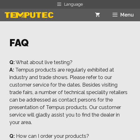
Skip
Language
to
Menu
content
FAQ
Q:
What about live testing?
A:
Tempus products are regularly exhibited at
industry and trade shows. Please refer to our
customer service for the dates. Besides visiting
trade fairs, a number of technical speciality retailers
can be addressed as contact persons for the
presentation of Tempus products. Our customer
service will gladly assist you to find the dealer in
your area.
Q:
How can I order your products?