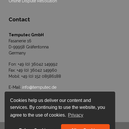
Online Dispute Resolution
Contact
Temputec GmbH
Fasanerie 16
D-99958 Gräfentonna
Germany
Fon: +49 (0) 36042 149992
Fax: +49 (0) 36042 149960
Mobil: +49 (0) 152 08586188
E-Mail:
info@temputec.de
Cookies help us deliver our content and
services. By continuing to use the website, you
agree to the use of cookies.
Privacy