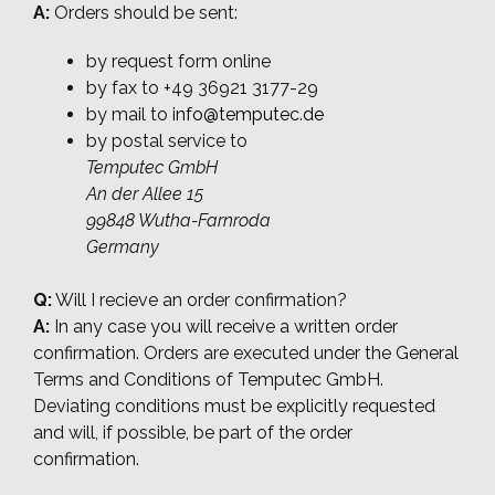
A:
Orders should be sent:
by request form online
by fax to +49 36921 3177-29
by mail to
info@temputec.de
by postal service to
Temputec GmbH
An der Allee 15
99848 Wutha-Farnroda
Germany
Q:
Will I recieve an order confirmation?
A:
In any case you will receive a written order
confirmation. Orders are executed under the General
Terms and Conditions of Temputec GmbH.
Deviating conditions must be explicitly requested
and will, if possible, be part of the order
confirmation.