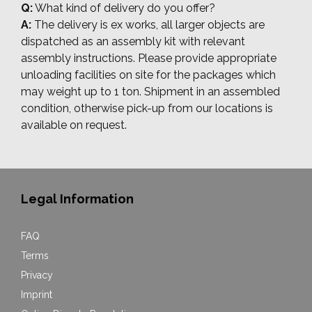
Q:
What kind of delivery do you offer?
A:
The delivery is ex works, all larger objects are
dispatched as an assembly kit with relevant
assembly instructions. Please provide appropriate
unloading facilities on site for the packages which
may weight up to 1 ton. Shipment in an assembled
condition, otherwise pick-up from our locations is
available on request.
Legal Information
FAQ
Terms
Privacy
Imprint