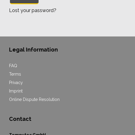
Lost your password?
Legal Information
FAQ
Terms
Privacy
Imprint
Online Dispute Resolution
Contact