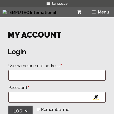
Skip
Language
to
Menu
content
MY ACCOUNT
Login
Required
Username or email address
*
Required
Password
*
Remember me
LOG IN