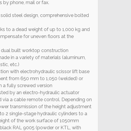
s by phone, mail or fax.
solid steel design, comprehensive bolted
ks to a dead weight of up to 1,000 kg and
compensate for uneven floors at the
 dual built worktop construction
de in a variety of materials (aluminum,
stic, etc.)
tion with electrohydraulic scissor lift base
ment from 650 mm to 1,050 (welded) or
 a fully screwed version
sted by an electro-hydraulic actuator
ed via a cable remote control. Depending on
power transmission of the height adjustment
 to 2 single-stage hydraulic cylinders to a
eight of the work surface of 1050mm
 black RAL 9005 (powder or KTL, with