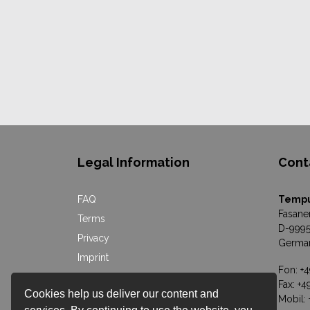
Legal Information
Cont
FAQ
Temp
Fasane
Terms
D-9995
Privacy
Germa
Imprint
Fon: +
Online Dispute Resolution
Fax: +
Cookies help us deliver our content and
Mobil: