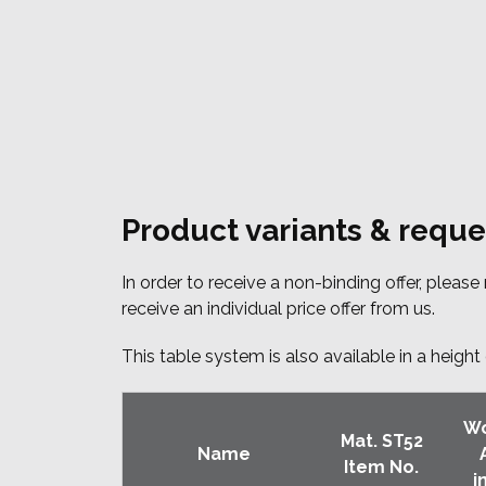
Product variants & reque
In order to receive a non-binding offer, pleas
receive an individual price offer from us.
This table system is also available in a heig
Wo
Mat. ST52
Name
Item No.
i