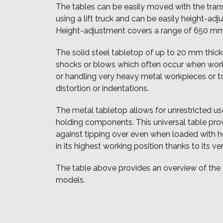
The tables can be easily moved with the transp
using a lift truck and can be easily height-adj
Height-adjustment covers a range of 650 mm
The solid steel tabletop of up to 20 mm thic
shocks or blows which often occur when work
or handling very heavy metal workpieces or t
distortion or indentations.
The metal tabletop allows for unrestricted us
holding components. This universal table pro
against tipping over even when loaded with h
in its highest working position thanks to its ve
The table above provides an overview of the
models.