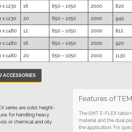
 x 1230
16
650 – 1050
2000
820
 x 1230
20
650 – 1050
2000
945
 x 1480
12
650 – 1050
2000
812
 x 1480
16
650 – 1050
2000
920
 x 1480
20
650 – 1050
2000
1130
W ACCESSORIES
Features of TE
series are solid, height-
The SMT E-FLEX table mo
use, for handling heavy
material and the dual pl
ools or chemical and oily
the application. For spe