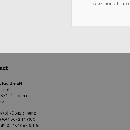
exception of tabl
act
utec GmbH
rie 16
8 Gräfentonna
ny
49 (0) 36042 149992
49 (0) 36042 149960
 +49 (0) 152 08586188