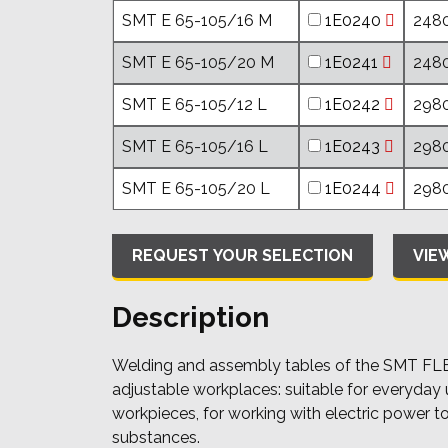
SMT E 65-105/16 M
1E0240
2480
SMT E 65-105/20 M
1E0241
2480
SMT E 65-105/12 L
1E0242
2980
SMT E 65-105/16 L
1E0243
2980
SMT E 65-105/20 L
1E0244
2980
VIE
Description
Welding and assembly tables of the SMT FLEX 
adjustable workplaces: suitable for everyday 
workpieces, for working with electric power t
substances.