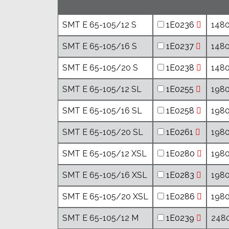
SMT E 65-105/12 S
1E0236
1480
SMT E 65-105/16 S
1E0237
1480
SMT E 65-105/20 S
1E0238
1480
SMT E 65-105/12 SL
1E0255
1980
SMT E 65-105/16 SL
1E0258
1980
SMT E 65-105/20 SL
1E0261
1980
SMT E 65-105/12 XSL
1E0280
1980
SMT E 65-105/16 XSL
1E0283
1980
SMT E 65-105/20 XSL
1E0286
1980
SMT E 65-105/12 M
1E0239
2480