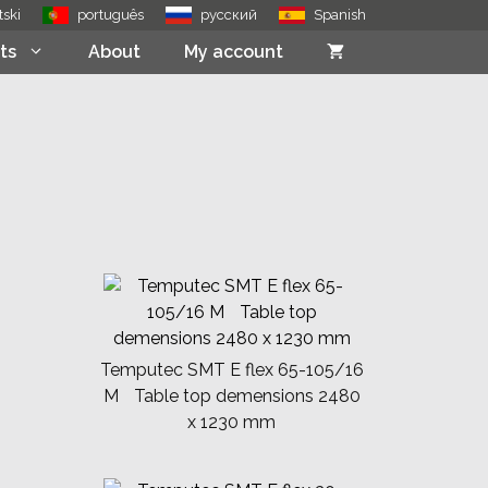
tski
português
русский
Spanish
ts
About
My account
Temputec SMT E flex 65-105/16
M Table top demensions 2480
x 1230 mm