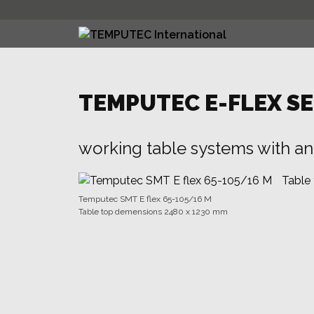
Skip
to
content
TEMPUTEC E-FLEX SE
working table systems with an 
Temputec SMT E flex 65-105/16 M
Table top demensions 2480 x 1230 mm