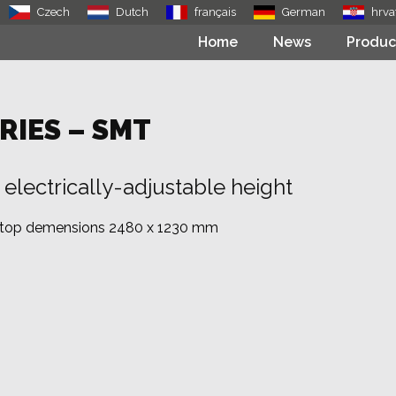
Czech
Dutch
français
German
hrva
Home
News
Produc
RIES – SMT
electrically-adjustable height