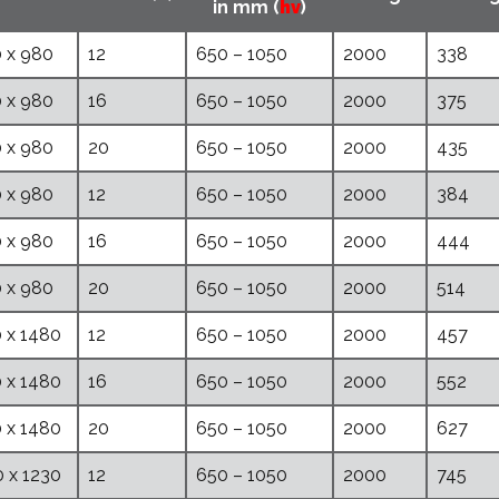
in mm (
hv
)
 x 980
12
650 – 1050
2000
338
 x 980
16
650 – 1050
2000
375
 x 980
20
650 – 1050
2000
435
 x 980
12
650 – 1050
2000
384
 x 980
16
650 – 1050
2000
444
 x 980
20
650 – 1050
2000
514
 x 1480
12
650 – 1050
2000
457
 x 1480
16
650 – 1050
2000
552
 x 1480
20
650 – 1050
2000
627
 x 1230
12
650 – 1050
2000
745