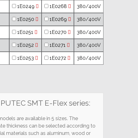
1E0249
1E0268
380/400V
1E0250
1E0269
380/400V
1E0251
1E0270
380/400V
1E0252
1E0271
380/400V
1E0253
1E0272
380/400V
MPUTEC SMT E-Flex series:
dels are available in 5 sizes. The
ate thickness can be selected according to
cial materials such as aluminum, wood or