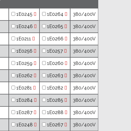
1E0245
1E0264
380/400V
1E0246
1E0265
380/400V
1E0211
1E0266
380/400V
1E0256
1E0257
380/400V
1E0259
1E0260
380/400V
1E0262
1E0263
380/400V
1E0281
1E0282
380/400V
1E0284
1E0285
380/400V
1E0287
1E0288
380/400V
1E0248
1E0267
380/400V