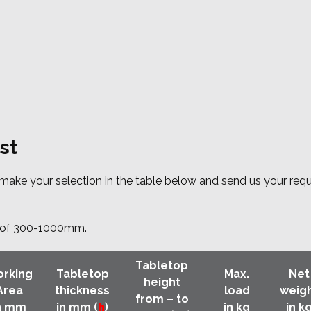
st
e make your selection in the table below and send us your req
ht of 300-1000mm.
Tabletop
rking
Tabletop
Max.
Net
height
Area
thickness
load
weig
from – to
n mm
in mm (
h
)
in kg
in k