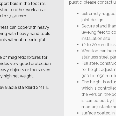
plastic, please contact u
ort bars in the foot rail
usted to other work areas.
extremely rugged 
 to 1,050 mm.
joint design
Secure stand than
kness can cope with heavy
leveling feet to 
ing with heavy hand tools
installation site
ools without meaningful
12 to 20 mm thick
Worktop can be ma
stainless steel, pla
e of magnetic fixtures for
Full steel construc
vides very good protection
for height adjust
eavy objects or tools even
300 to 1050 mm in
ry high net weight.
The height is adju
 available standard SMT E
which is controll
the version, the 
is carried out by 1
max. adjustable h
surface coated in