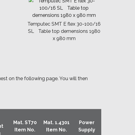
Temputec SMT E flex 30-100/16
SL Table top demensions 1980
x 980 mm
uest on the following page. You will then
Mat. ST70
Mat. 1.4301
Power
ht
Item No.
Item No.
Supply
g