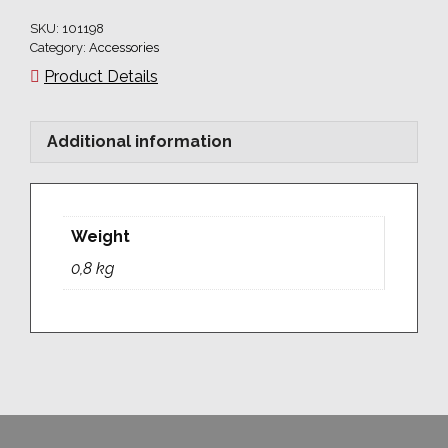
SKU:
101198
Category:
Accessories
Product Details
Additional information
Weight
0,8 kg