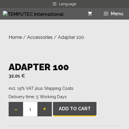
Skip
Language
to
Menu
content
Home
/
Accessories
/ Adapter 100
ADAPTER 100
32,01
€
incl. 19% VAT
plus
Shipping Costs
Delivery time:
5 Working Days
-
+
ADD TO CART
Adapter
100
quantity