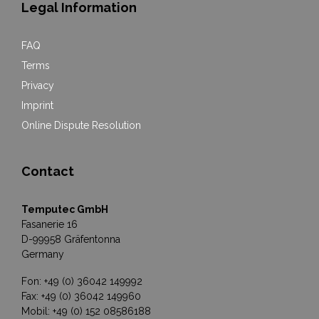
Legal Information
FAQ
Terms
Privacy
Imprint
Online Dispute Resolution
Contact
Temputec GmbH
Fasanerie 16
D-99958 Gräfentonna
Germany
Fon: +49 (0) 36042 149992
Fax: +49 (0) 36042 149960
Mobil: +49 (0) 152 08586188