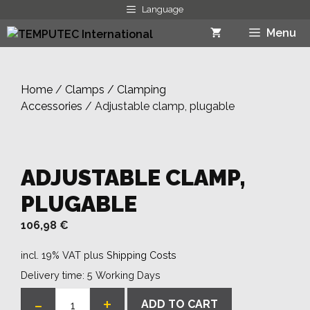
Skip
Language
to
Menu
content
Home
/
Clamps / Clamping
Accessories
/ Adjustable clamp, plugable
ADJUSTABLE CLAMP,
PLUGABLE
106,98
€
incl. 19% VAT
plus
Shipping Costs
Delivery time:
5 Working Days
-
+
ADD TO CART