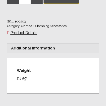
Adjustable
clamp,
plugable
quantity
SKU:
100503
Category:
Clamps / Clamping Accessories
Product Details
Additional information
Weight
2,4 kg