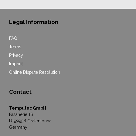
Legal Information
FAQ
Terms
Privacy
Imprint
Online Dispute Resolution
Contact
Temputec GmbH
Fasanerie 16
D-99958 Gräfentonna
Germany