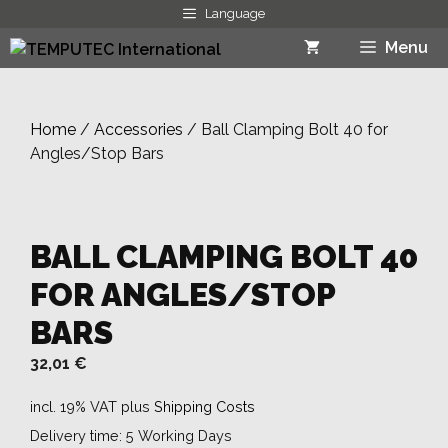
Skip
Language
to
Menu
content
Home
/
Accessories
/ Ball Clamping Bolt 40 for
Angles/Stop Bars
BALL CLAMPING BOLT 40
FOR ANGLES/STOP
BARS
32,01
€
incl. 19% VAT
plus
Shipping Costs
Delivery time:
5 Working Days