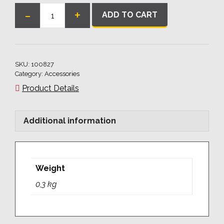
-
+
ADD TO CART
Ball
Clamping
Bolt
40
SKU:
100827
for
Category:
Accessories
Angles/Stop
Product Details
Bars
quantity
Additional information
Weight
0,3 kg