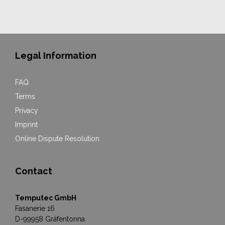
Legal Information
FAQ
Terms
Privacy
Imprint
Online Dispute Resolution
Contact
Temputec GmbH
Fasanerie 16
D-99958 Gräfentonna