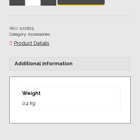
Ball
Clamping
Bolt
55
SKU:
100825
for
Category:
Accessories
plate
Product Details
35
quantity
Additional information
Weight
0,4 kg