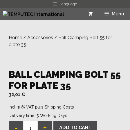
Skip
Language
to
Menu
content
Home
/
Accessories
/ Ball Clamping Bolt 55 for
plate 35
BALL CLAMPING BOLT 55
FOR PLATE 35
32,01
€
incl. 19% VAT
plus
Shipping Costs
Delivery time:
5 Working Days
-
+
ADD TO CART