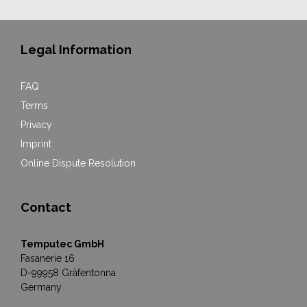
Legal Information
FAQ
Terms
Privacy
Imprint
Online Dispute Resolution
Contact
Temputec GmbH
Fasanerie 16
D-99958 Gräfentonna
Germany