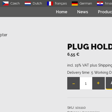
Czech
Dutch
français
German
hrva
Home
News
Produc
pter
PLUG HOLD
6,55
€
incl. 19% VAT
plus
Shippin
Delivery time:
5 Working 
-
+
Plug
holder
/
bolt
SKU:
101110
adapter