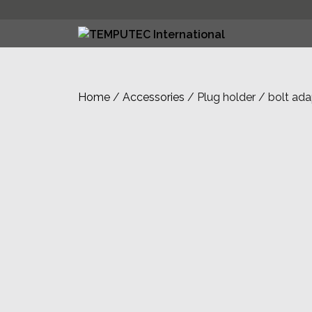
Skip
to
content
Home
/
Accessories
/ Plug holder / bolt ada