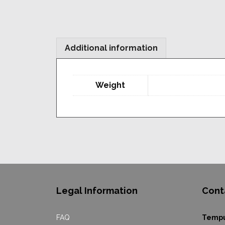
Additional information
Weight
Legal Information
Cont
FAQ
Temp