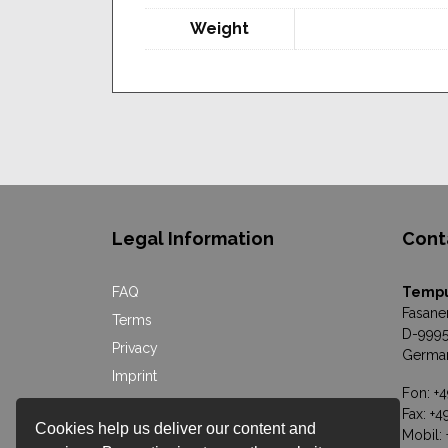
Weight
Legal Information
Cont
FAQ
Temp
Fasane
Terms
D-9995
Privacy
Germa
Imprint
Fon: +
Online Dispute Resolution
Fax: +
Cookies help us deliver our content and
Mobil: