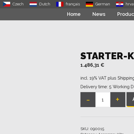
Czech
Dutch
français
German
hrva
Home
News
Produc
STARTER-K
1.486,31
€
incl. 19% VAT
plus
Shippin
Delivery time:
5 Working 
-
+
Starter-
Kit
quantity
SKU:
090015