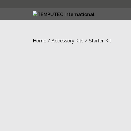
Skip
to
content
Home
/
Accessory Kits
/ Starter-Kit