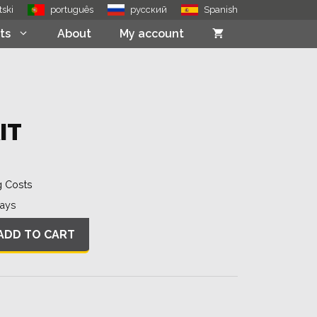
quantity
tski
português
русский
Spanish
ts
About
My account
IT
g Costs
Days
ADD TO CART