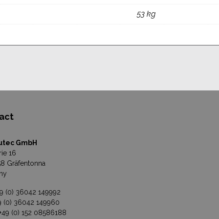
53 kg
act
utec GmbH
rie 16
8 Gräfentonna
ny
49 (0) 36042 149992
49 (0) 36042 149960
 +49 (0) 152 08586188