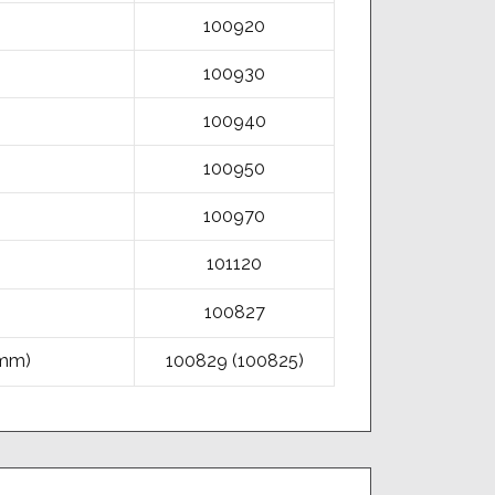
100920
100930
100940
100950
100970
101120
100827
5mm)
100829 (100825)