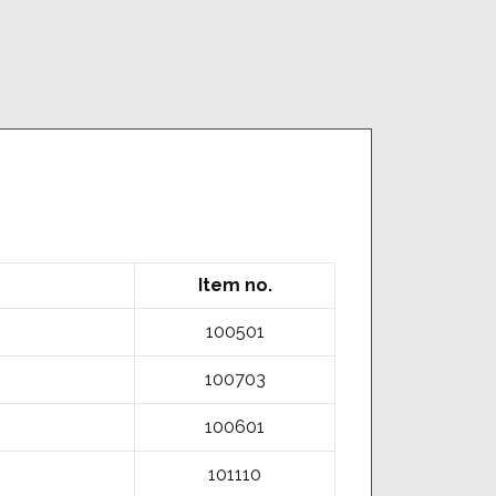
Item no.
100501
100703
100601
101110