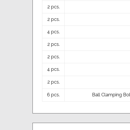
2 pcs.
2 pcs.
4 pcs.
2 pcs.
2 pcs.
4 pcs.
2 pcs.
6 pcs.
Ball Clamping Bol