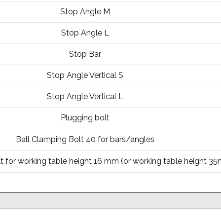
Stop Angle M
Stop Angle L
Stop Bar
Stop Angle Vertical S
Stop Angle Vertical L
Plugging bolt
Ball Clamping Bolt 40 for bars/angles
t for working table height 16 mm (or working table height 3