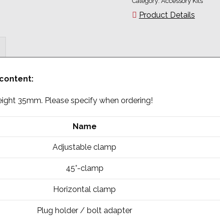
Category:
Accessory Kits
Product Details
 content:
 height 35mm. Please specify when ordering!
Name
Adjustable clamp
45°-clamp
Horizontal clamp
Plug holder / bolt adapter