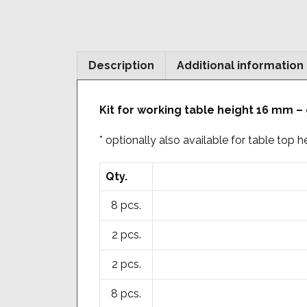
Description
Additional information
Kit for working table height 16 mm –
* optionally also available for table top
Qty.
8 pcs.
2 pcs.
2 pcs.
8 pcs.