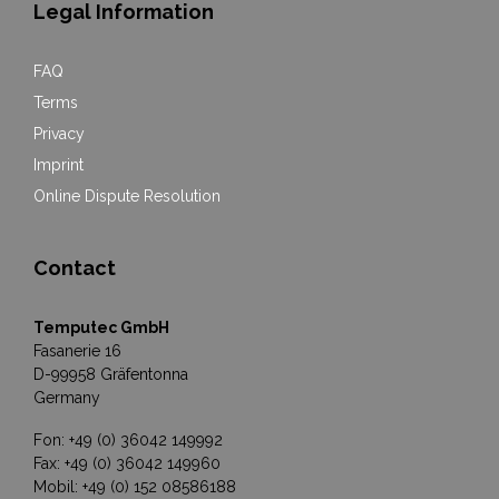
Legal Information
FAQ
Terms
Privacy
Imprint
Online Dispute Resolution
Contact
Temputec GmbH
Fasanerie 16
D-99958 Gräfentonna
Germany
Fon: +49 (0) 36042 149992
Fax: +49 (0) 36042 149960
Mobil: +49 (0) 152 08586188