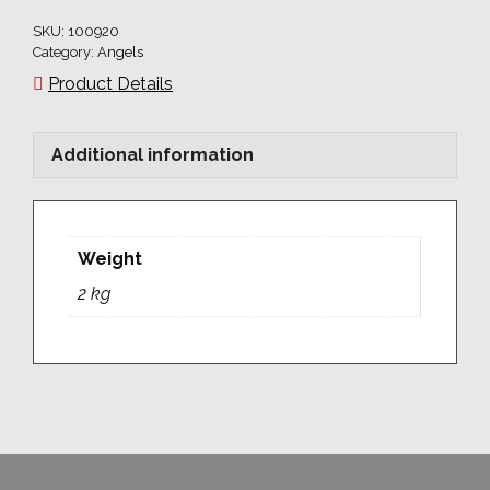
250
SKU:
100920
x
Category:
Angels
20
Product Details
quantity
Additional information
Weight
2 kg