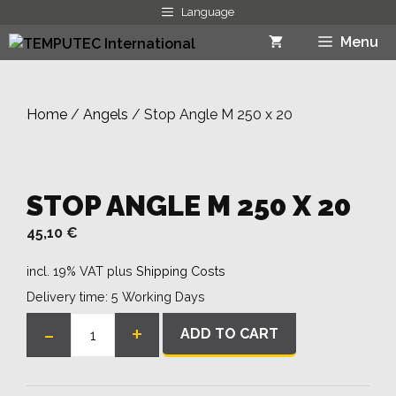
Skip
Language
to
Menu
content
Home
/
Angels
/ Stop Angle M 250 x 20
STOP ANGLE M 250 X 20
45,10
€
incl. 19% VAT
plus
Shipping Costs
Delivery time:
5 Working Days
-
+
ADD TO CART
Stop
Angle
M