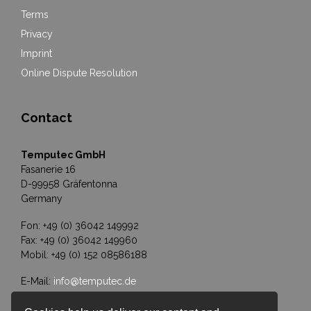
Terms
Privacy
Imprint
Online Dispute Resolution
Contact
Temputec GmbH
Fasanerie 16
D-99958 Gräfentonna
Germany
Fon: +49 (0) 36042 149992
Fax: +49 (0) 36042 149960
Mobil: +49 (0) 152 08586188
E-Mail:
info@temputec.de