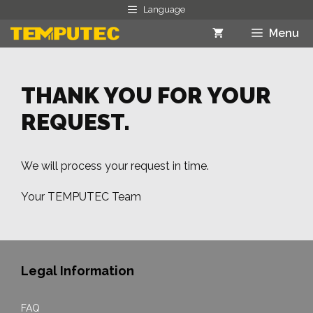
Skip
Language
to
Menu
content
THANK YOU FOR YOUR
REQUEST.
We will process your request in time.
Your TEMPUTEC Team
Legal Information
FAQ