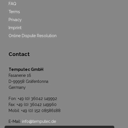
FAQ
Terms
Privacy
Imprint
Online Dispute Resolution
Contact
Temputec GmbH
Fasanerie 16
D-99958 Gräfentonna
Germany
Fon: +49 (0) 36042 149992
Fax: +49 (0) 36042 149960
Mobil: +49 (0) 152 08586188
E-Mail:
info@temputec.de