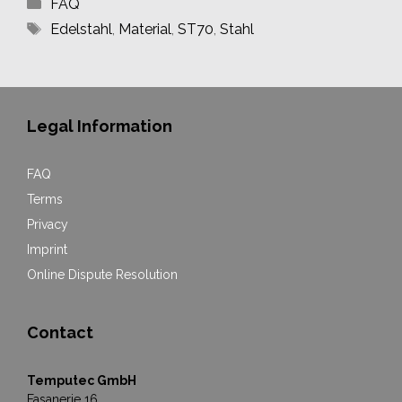
Categories
FAQ
Tags
Edelstahl
,
Material
,
ST70
,
Stahl
Legal Information
FAQ
Terms
Privacy
Imprint
Online Dispute Resolution
Contact
Temputec GmbH
Fasanerie 16