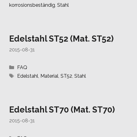
korrosionsbeständig
,
Stahl
Edelstahl ST52 (Mat. ST52)
2015-08-31
Categories
FAQ
Tags
Edelstahl
,
Material
,
ST52
,
Stahl
Edelstahl ST70 (Mat. ST70)
2015-08-31