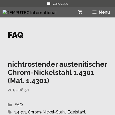
Skip
Language
to
Menu
content
FAQ
nichtrostender austenitischer
Chrom-Nickelstahl 1.4301
(Mat. 1.4301)
2015-08-31
Categories
FAQ
Tags
1.4301
,
Chrom-Nickel-Stahl
,
Edelstahl
,