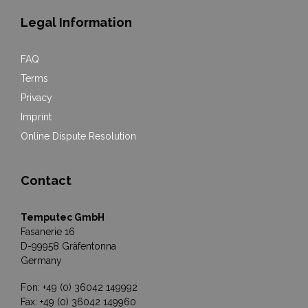
Legal Information
FAQ
Terms
Privacy
Imprint
Online Dispute Resolution
Contact
Temputec GmbH
Fasanerie 16
D-99958 Gräfentonna
Germany
Fon: +49 (0) 36042 149992
Fax: +49 (0) 36042 149960