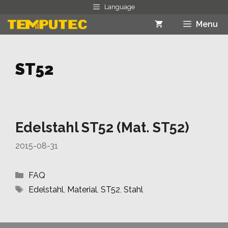
Skip
Language
to
Menu
content
ST52
Edelstahl ST52 (Mat. ST52)
2015-08-31
Categories
FAQ
Tags
Edelstahl
,
Material
,
ST52
,
Stahl