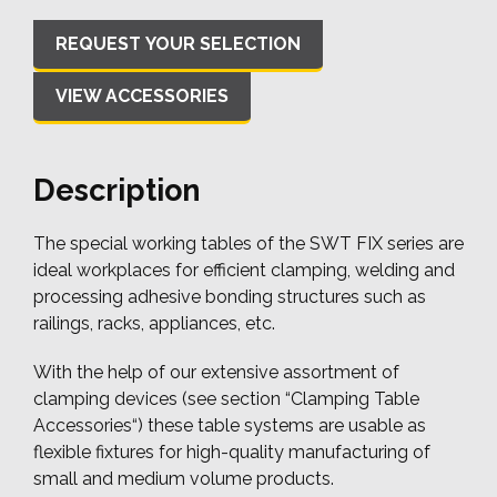
VIEW ACCESSORIES
Description
The special working tables of the SWT FIX series are
ideal workplaces for efficient clamping, welding and
processing adhesive bonding structures such as
railings, racks, appliances, etc.
With the help of our extensive assortment of
clamping devices (see section “Clamping Table
Accessories“) these table systems are usable as
flexible fixtures for high-quality manufacturing of
small and medium volume products.