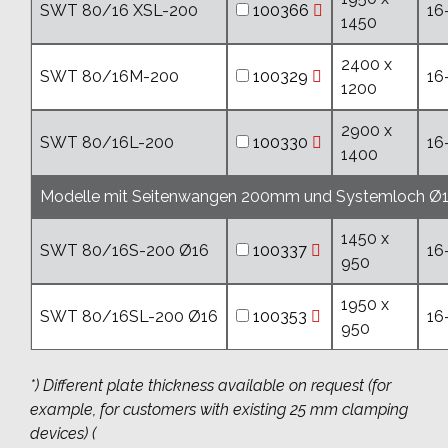
SWT 80/16 XSL-200
100366
16
1450
2400 x
SWT 80/16M-200
100329
16
1200
2900 x
SWT 80/16L-200
100330
16
1400
Modelle mit Seitenwangen 200mm und Systemloch Ø
1450 x
SWT 80/16S-200 Ø16
100337
16
950
1950 x
SWT 80/16SL-200 Ø16
100353
16
950
*) Different plate thickness available on request (for
example, for customers with existing 25 mm clamping
devices) (