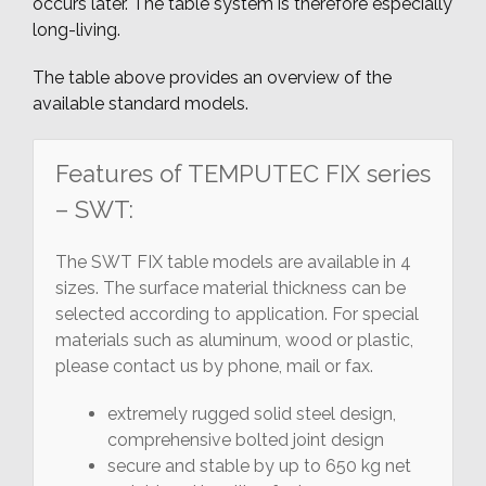
occurs later. The table system is therefore especially
long-living.
The table above provides an overview of the
available standard models.
Features of TEMPUTEC FIX series
– SWT:
The SWT FIX table models are available in 4
sizes. The surface material thickness can be
selected according to application. For special
materials such as aluminum, wood or plastic,
please contact us by phone, mail or fax.
extremely rugged solid steel design,
comprehensive bolted joint design
secure and stable by up to 650 kg net