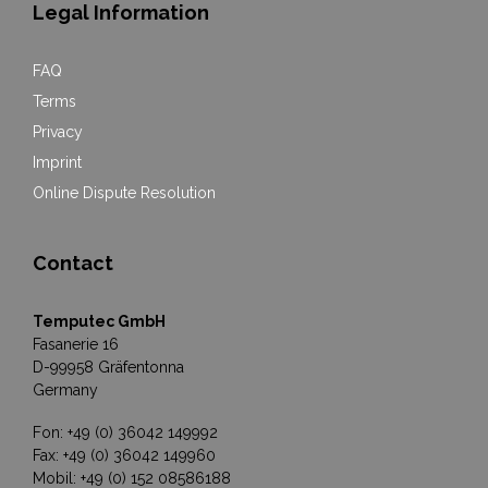
Legal Information
FAQ
Terms
Privacy
Imprint
Online Dispute Resolution
Contact
Temputec GmbH
Fasanerie 16
D-99958 Gräfentonna
Germany
Fon: +49 (0) 36042 149992
Fax: +49 (0) 36042 149960
Mobil: +49 (0) 152 08586188