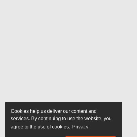
Cookies help us deliver our content and
services. By continuing to use the website, you
agree to the use of cookies.
Privacy