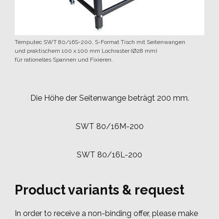
Temputec SWT 80/16S-200, S-Format Tisch mit Seitenwangen
und praktischem 100 x 100 mm Lochraster (Ø28 mm)
für rationelles Spannen und Fixieren.
Die Höhe der Seitenwange beträgt 200 mm.
SWT 80/16M-200
SWT 80/16L-200
Product variants & request
In order to receive a non-binding offer, please make