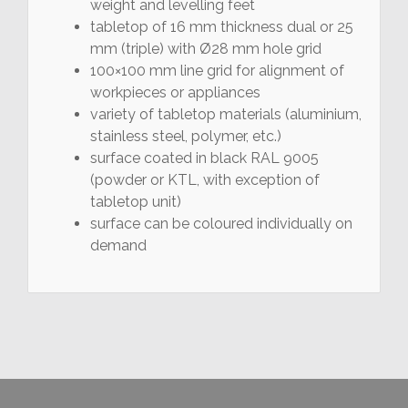
weight and levelling feet
tabletop of 16 mm thickness dual or 25
mm (triple) with Ø28 mm hole grid
100×100 mm line grid for alignment of
workpieces or appliances
variety of tabletop materials (aluminium,
stainless steel, polymer, etc.)
surface coated in black RAL 9005
(powder or KTL, with exception of
tabletop unit)
surface can be coloured individually on
demand