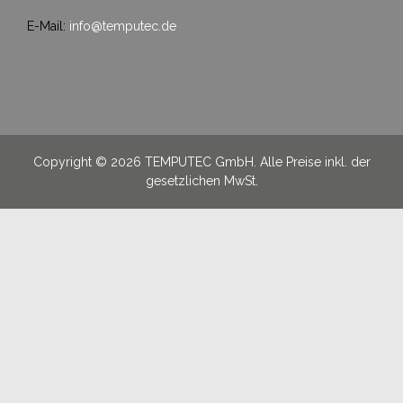
E-Mail:
info@temputec.de
Copyright © 2026 TEMPUTEC GmbH. Alle Preise inkl. der
gesetzlichen MwSt.