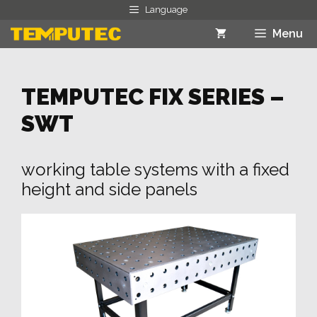
Skip
Language
to
Menu
content
TEMPUTEC FIX SERIES –
SWT
working table systems with a fixed
height and side panels