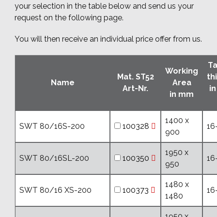
your selection in the table below and send us your
request on the following page.
You will then receive an individual price offer from us.
Ta
Working
Mat. ST52
th
Name
Area
Art-Nr.
i
in mm
1400 x
SWT 80/16S-200
100328
16
900
1950 x
SWT 80/16SL-200
100350
16
950
1480 x
SWT 80/16 XS-200
100373
16
1480
1950 x