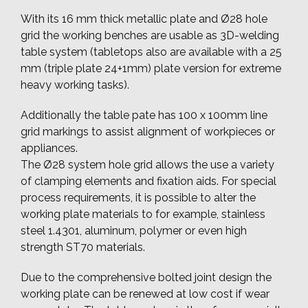
With its 16 mm thick metallic plate and Ø28 hole
grid the working benches are usable as 3D-welding
table system (tabletops also are available with a 25
mm (triple plate 24+1mm) plate version for extreme
heavy working tasks).
Additionally the table pate has 100 x 100mm line
grid markings to assist alignment of workpieces or
appliances.
The Ø28 system hole grid allows the use a variety
of clamping elements and fixation aids. For special
process requirements, it is possible to alter the
working plate materials to for example, stainless
steel 1.4301, aluminum, polymer or even high
strength ST70 materials.
Due to the comprehensive bolted joint design the
working plate can be renewed at low cost if wear